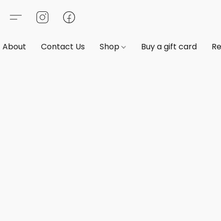
About
Contact Us
Shop
Buy a gift card
Re