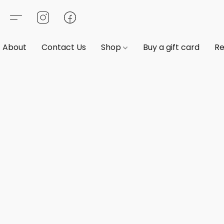
About
Contact Us
Shop
Buy a gift card
Re