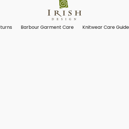
turns
Barbour Garment Care
Knitwear Care Guid