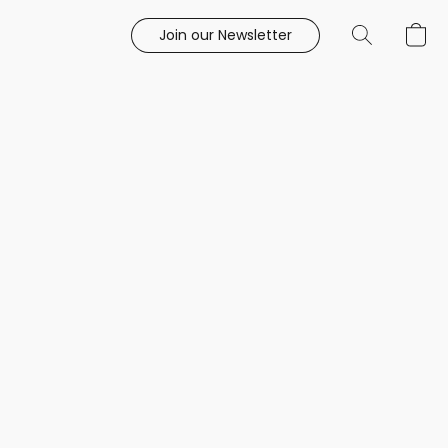
Join our Newsletter
e