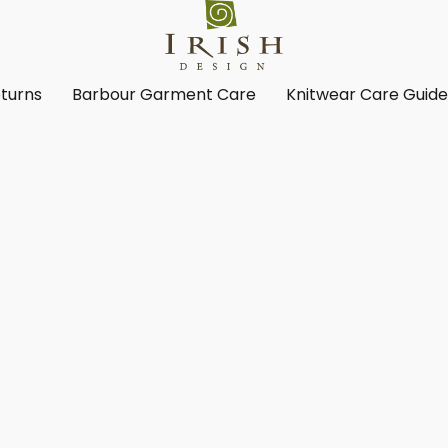
turns
Barbour Garment Care
Knitwear Care Guid