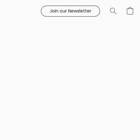
Join our Newsletter
e