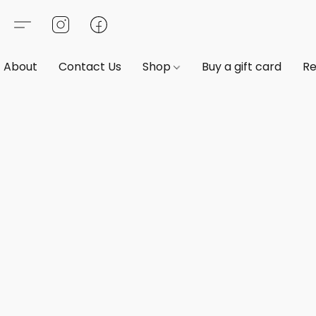
About
Contact Us
Shop
Buy a gift card
Re