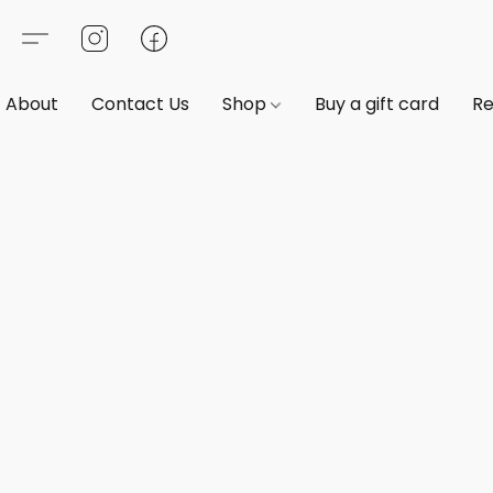
About
Contact Us
Shop
Buy a gift card
Re