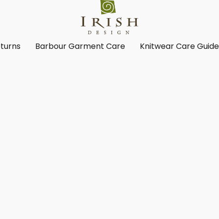
turns
Barbour Garment Care
Knitwear Care Guid