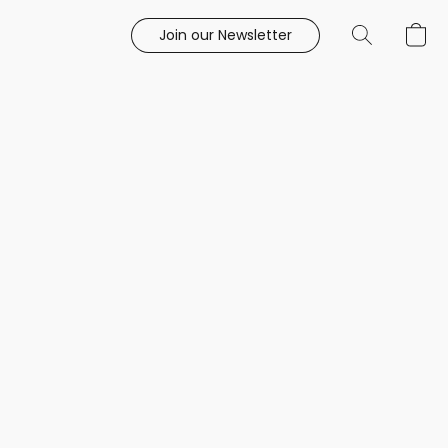
Join our Newsletter
e