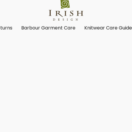
turns
Barbour Garment Care
Knitwear Care Guid