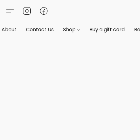
About
Contact Us
Shop
Buy a gift card
Re