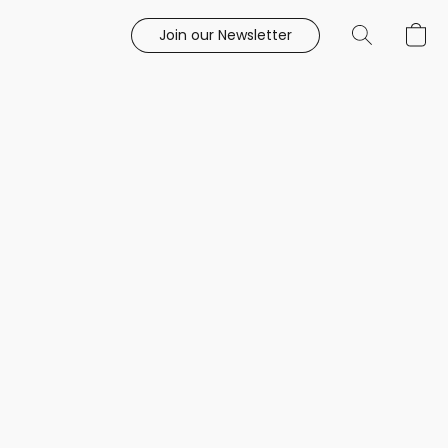
Join our Newsletter
e