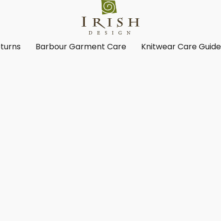
turns
Barbour Garment Care
Knitwear Care Guid