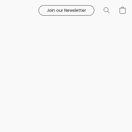
Join our Newsletter
e