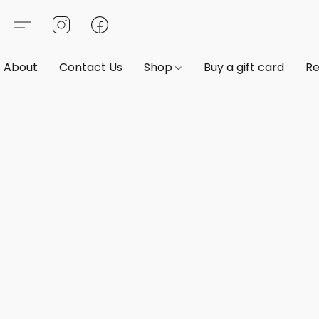
About
Contact Us
Shop
Buy a gift card
Re