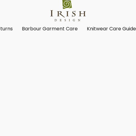
turns
Barbour Garment Care
Knitwear Care Guid