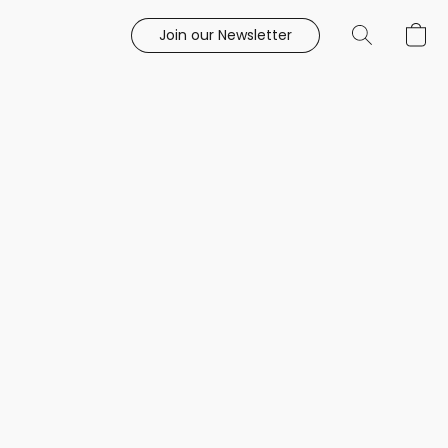
Join our Newsletter
e