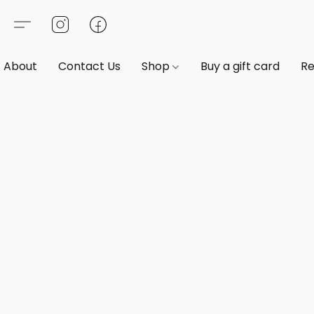
About
Contact Us
Shop
Buy a gift card
Re