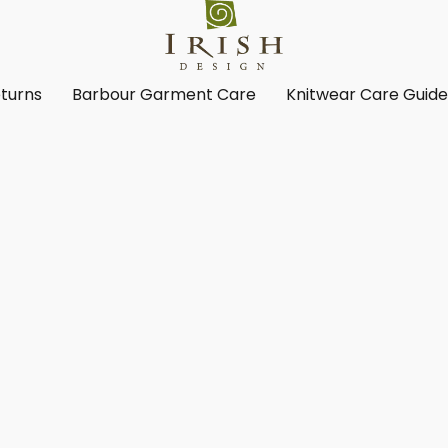
turns
Barbour Garment Care
Knitwear Care Guid