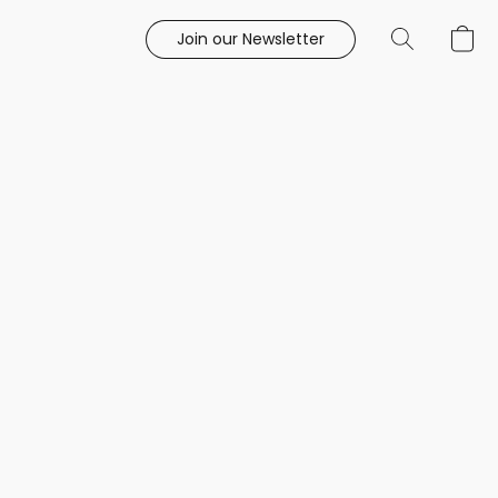
Join our Newsletter
e