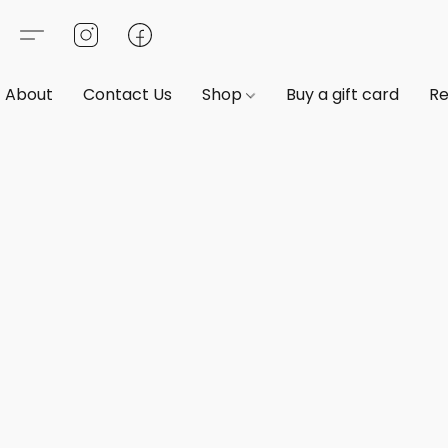
About
Contact Us
Shop
Buy a gift card
Re