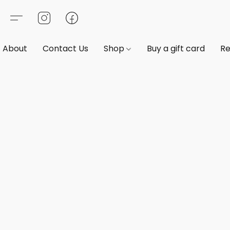
About
Contact Us
Shop
Buy a gift card
Re