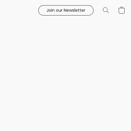
Join our Newsletter
e