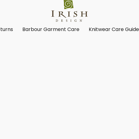
turns
Barbour Garment Care
Knitwear Care Guid