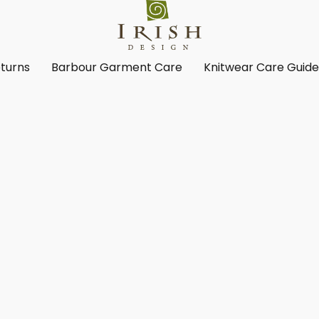
turns
Barbour Garment Care
Knitwear Care Guid