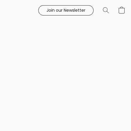
Join our Newsletter
e