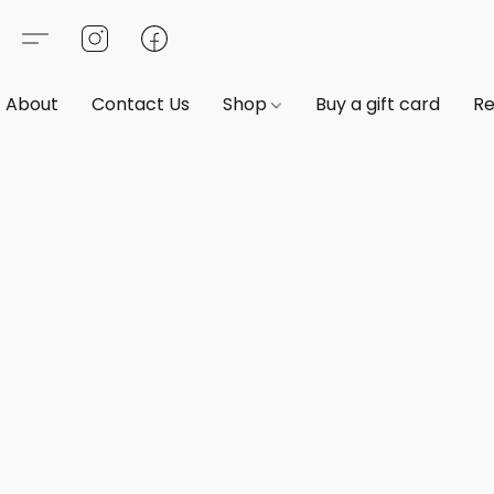
About
Contact Us
Shop
Buy a gift card
Re