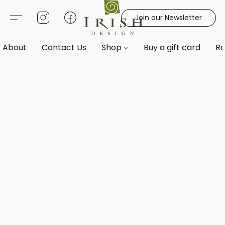
Join our Newsletter
About
Contact Us
Shop
Buy a gift card
Re