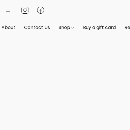
About
Contact Us
Shop
Buy a gift card
Re