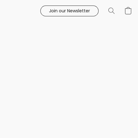
Join our Newsletter
e