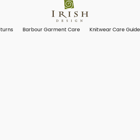
turns
Barbour Garment Care
Knitwear Care Guid