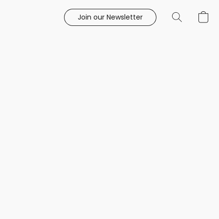
Join our Newsletter
e