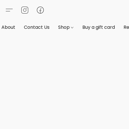
About
Contact Us
Shop
Buy a gift card
Re