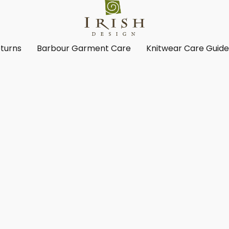
turns
Barbour Garment Care
Knitwear Care Guid