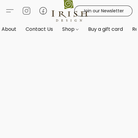
Join our Newsletter
About
Contact Us
Shop
Buy a gift card
Re