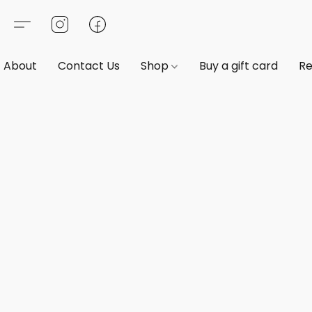
About
Contact Us
Shop
Buy a gift card
Re