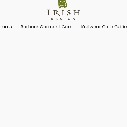
turns
Barbour Garment Care
Knitwear Care Guid