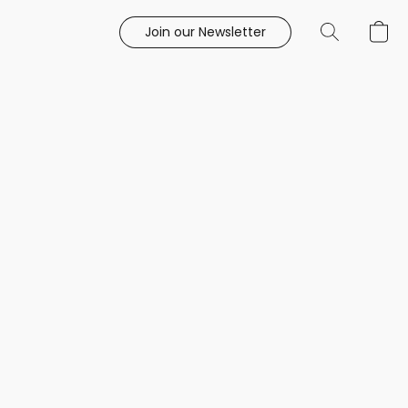
Join our Newsletter
e