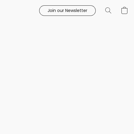
Join our Newsletter
e