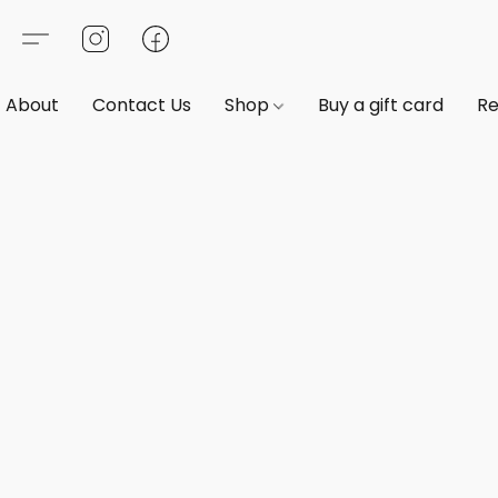
About
Contact Us
Shop
Buy a gift card
Re