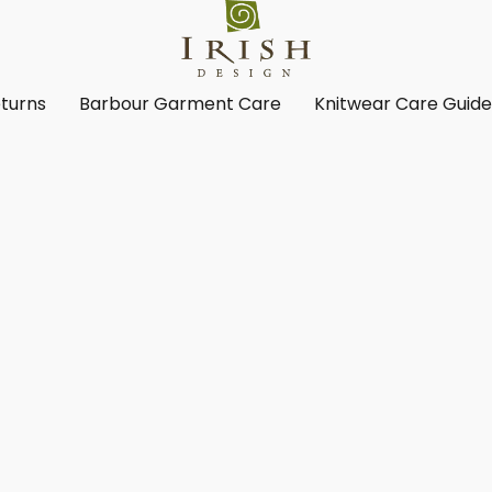
turns
Barbour Garment Care
Knitwear Care Guid