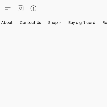
About
Contact Us
Shop
Buy a gift card
Re