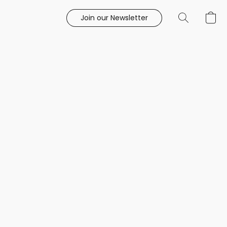
Join our Newsletter
e