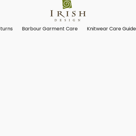
turns
Barbour Garment Care
Knitwear Care Guid