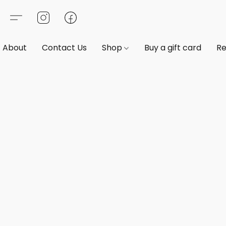
About
Contact Us
Shop
Buy a gift card
Re