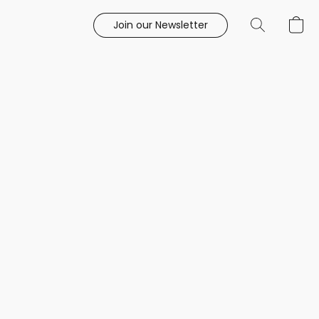
Join our Newsletter
e