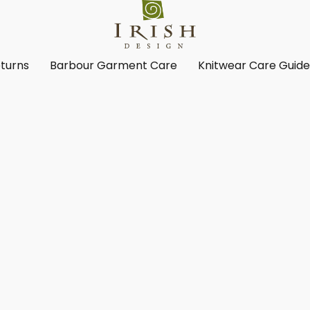
turns
Barbour Garment Care
Knitwear Care Guid