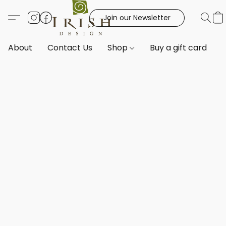
Join our Newsletter
About
Contact Us
Shop
Buy a gift card