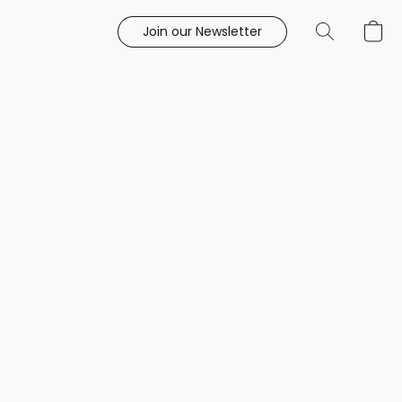
Join our Newsletter
e