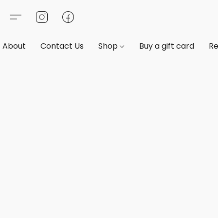
About
Contact Us
Shop
Buy a gift card
Re