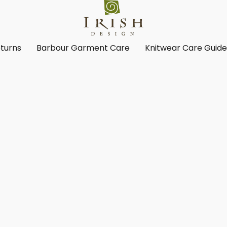
turns
Barbour Garment Care
Knitwear Care Guid