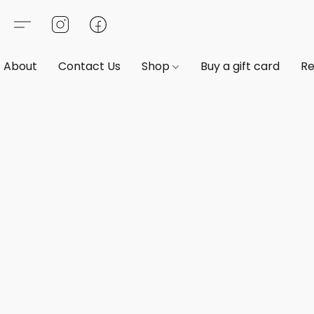
About
Contact Us
Shop
Buy a gift card
Re