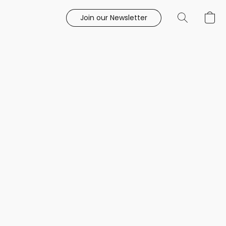
Join our Newsletter
e