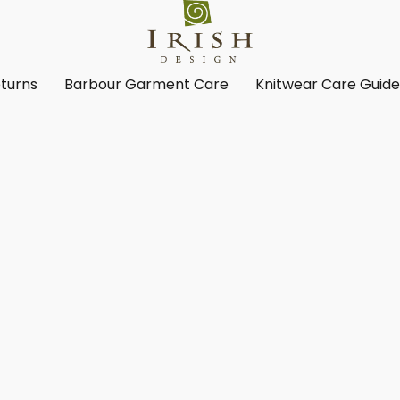
turns
Barbour Garment Care
Knitwear Care Guid