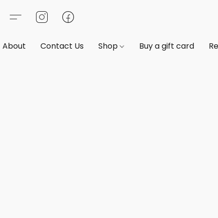
About
Contact Us
Shop
Buy a gift card
Re