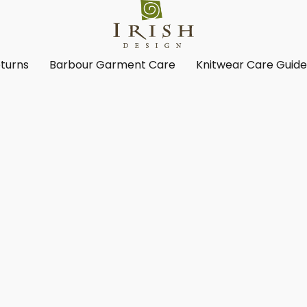
turns
Barbour Garment Care
Knitwear Care Guid