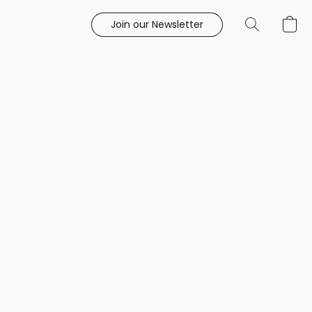
Join our Newsletter
e