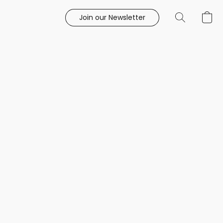
Join our Newsletter
e