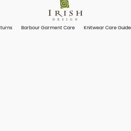
turns
Barbour Garment Care
Knitwear Care Guid