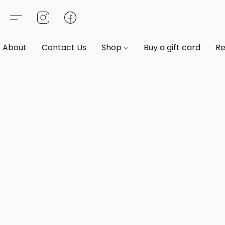
About
Contact Us
Shop
Buy a gift card
Re