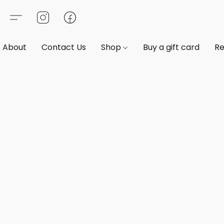
About
Contact Us
Shop
Buy a gift card
Re