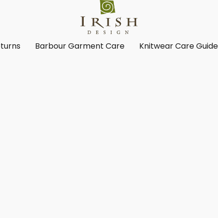
turns
Barbour Garment Care
Knitwear Care Guid