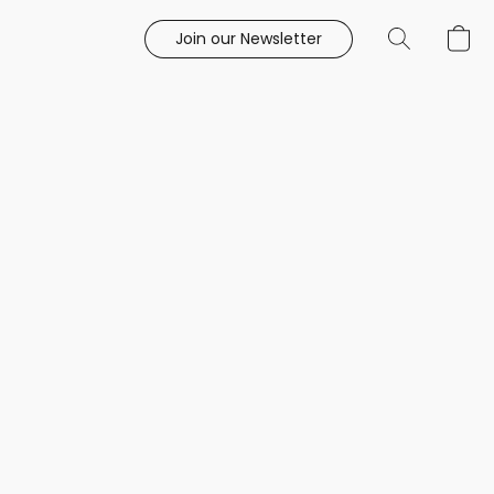
Join our Newsletter
e