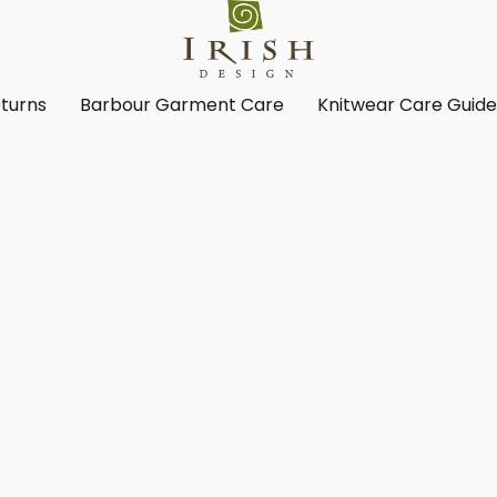
turns
Barbour Garment Care
Knitwear Care Guid