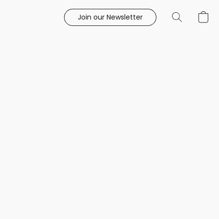
Join our Newsletter
e