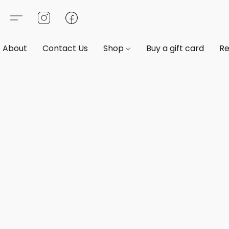
About
Contact Us
Shop
Buy a gift card
Re