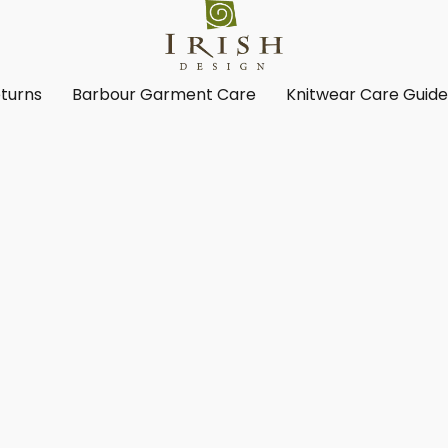
turns
Barbour Garment Care
Knitwear Care Guid