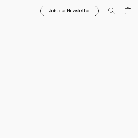
Join our Newsletter
e