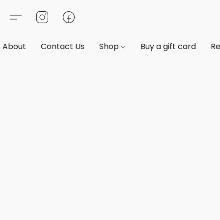
About
Contact Us
Shop
Buy a gift card
Re