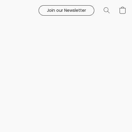
Join our Newsletter
e