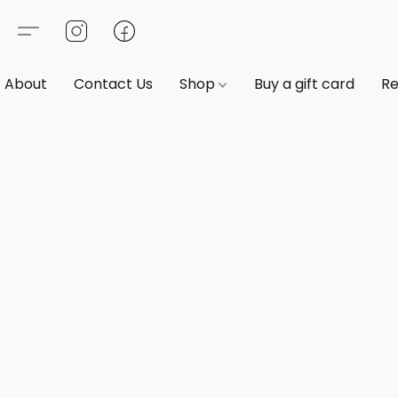
About
Contact Us
Shop
Buy a gift card
Re