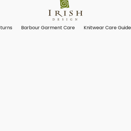
turns
Barbour Garment Care
Knitwear Care Guid