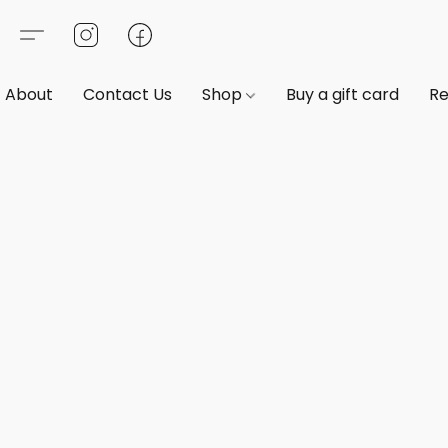
About
Contact Us
Shop
Buy a gift card
Re