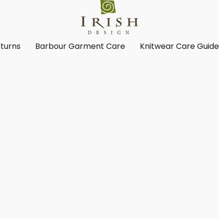
turns
Barbour Garment Care
Knitwear Care Guid