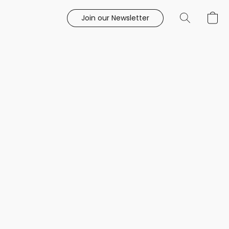
Join our Newsletter
e