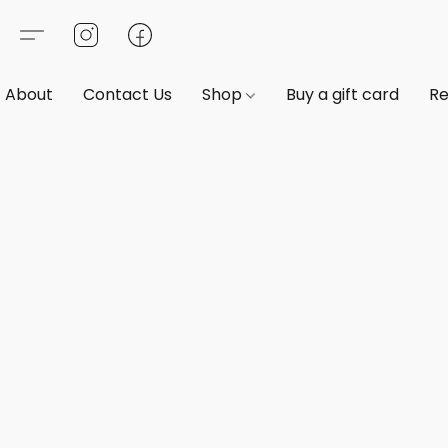
About
Contact Us
Shop
Buy a gift card
Re