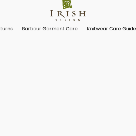
turns
Barbour Garment Care
Knitwear Care Guid