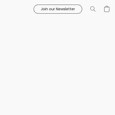
Join our Newsletter
e