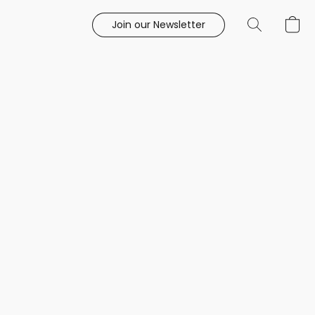
Join our Newsletter
e