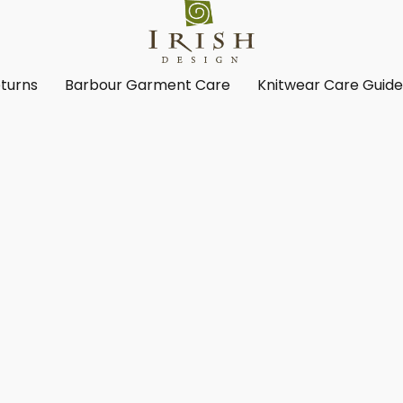
turns
Barbour Garment Care
Knitwear Care Guid