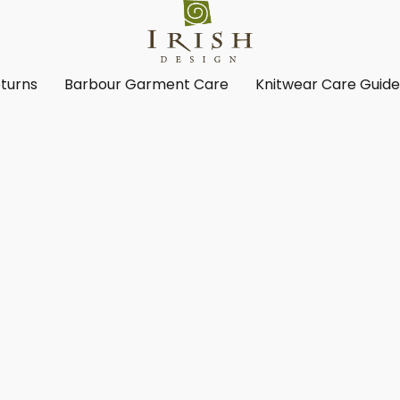
turns
Barbour Garment Care
Knitwear Care Guid