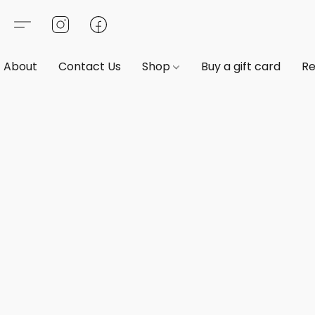
About
Contact Us
Shop
Buy a gift card
Re