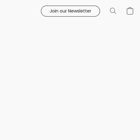
Join our Newsletter
e