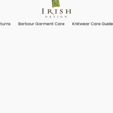
turns
Barbour Garment Care
Knitwear Care Guid