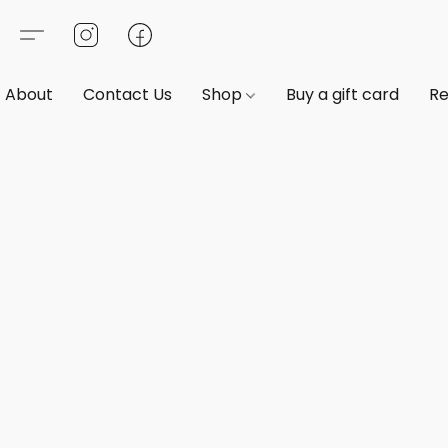
About
Contact Us
Shop
Buy a gift card
Re