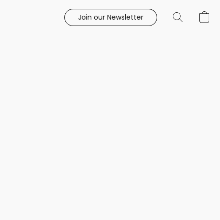
Join our Newsletter
e