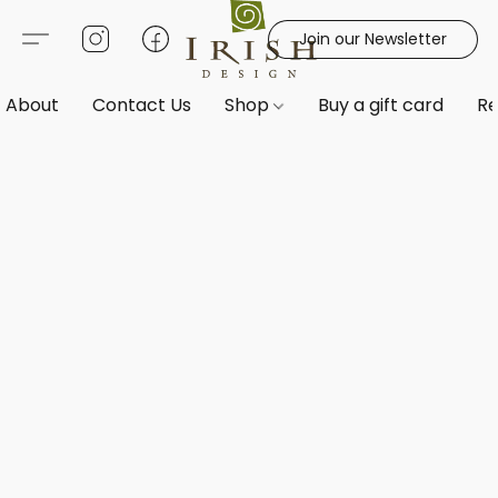
Join our Newsletter
About
Contact Us
Shop
Buy a gift card
Re