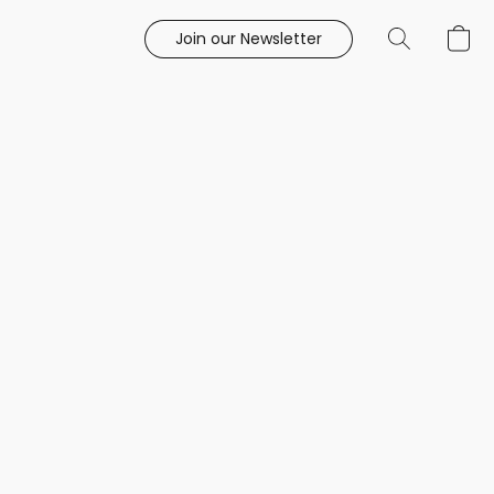
Join our Newsletter
e