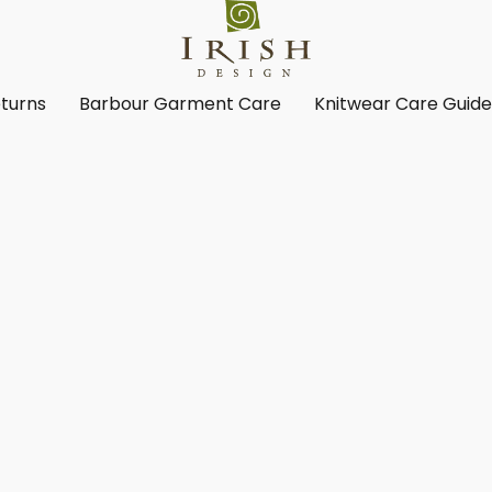
turns
Barbour Garment Care
Knitwear Care Guid