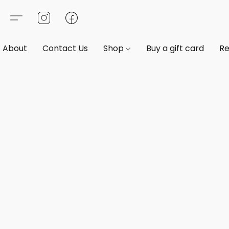
About
Contact Us
Shop
Buy a gift card
Re