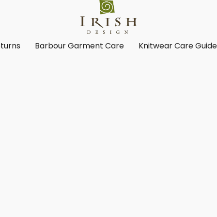
turns
Barbour Garment Care
Knitwear Care Guid