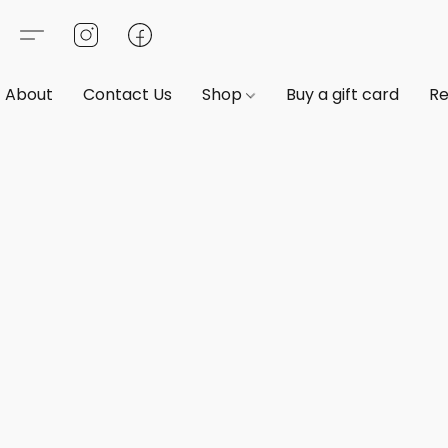
About
Contact Us
Shop
Buy a gift card
Re