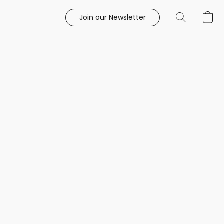
Join our Newsletter
e