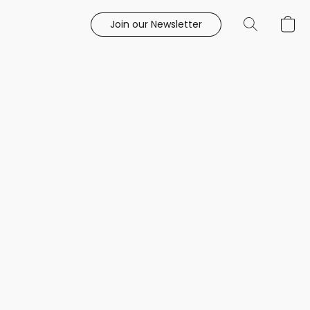
Join our Newsletter
e