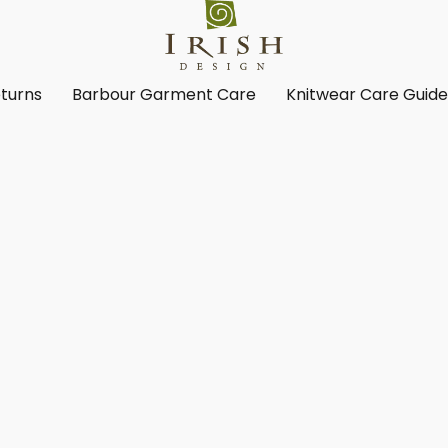
turns
Barbour Garment Care
Knitwear Care Guid