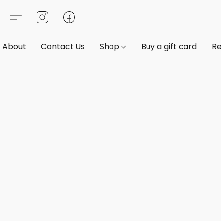
About
Contact Us
Shop
Buy a gift card
Re