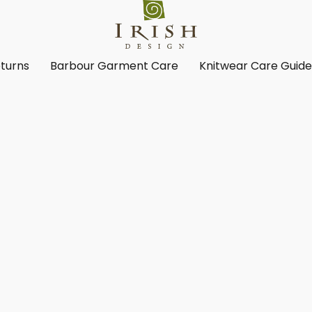
turns
Barbour Garment Care
Knitwear Care Guid