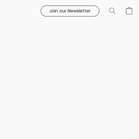
Join our Newsletter
e