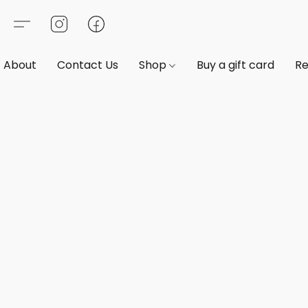
About
Contact Us
Shop
Buy a gift card
Re