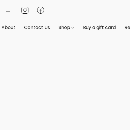
About
Contact Us
Shop
Buy a gift card
Re