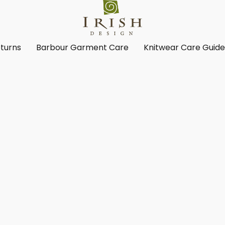
turns
Barbour Garment Care
Knitwear Care Guid