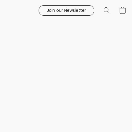
Join our Newsletter
e