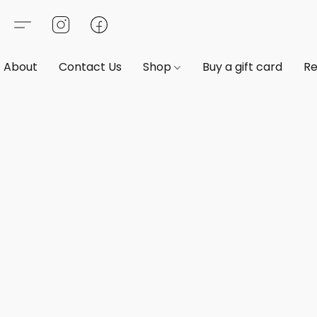
About
Contact Us
Shop
Buy a gift card
Re