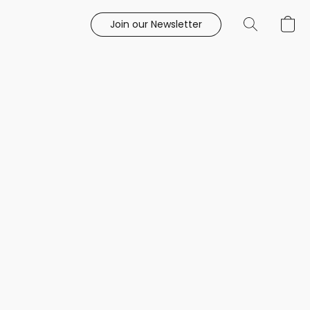
Join our Newsletter
e