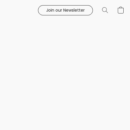
Join our Newsletter
e