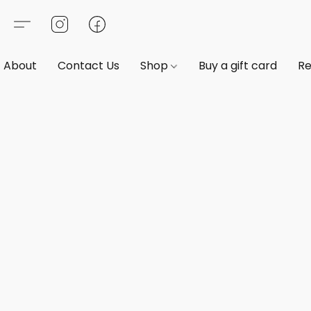
About
Contact Us
Shop
Buy a gift card
Re