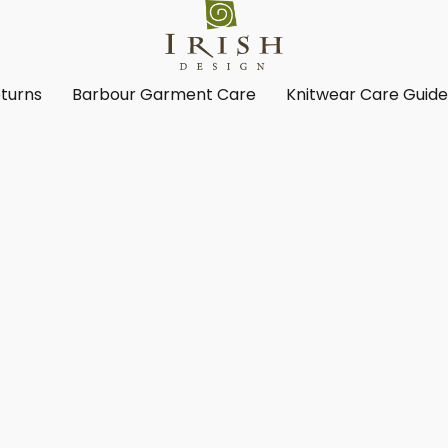
turns
Barbour Garment Care
Knitwear Care Guid