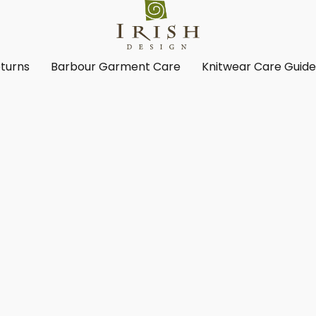
turns
Barbour Garment Care
Knitwear Care Guid