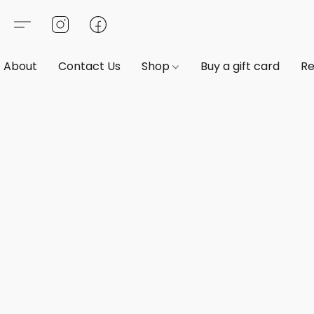
About
Contact Us
Shop
Buy a gift card
Re