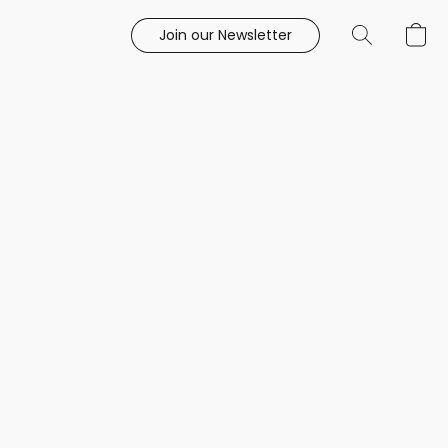
Join our Newsletter
e