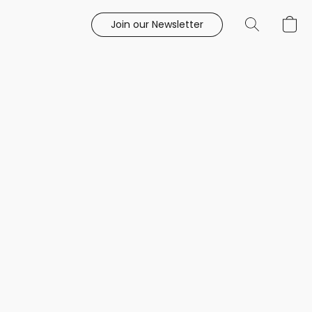
Join our Newsletter
e