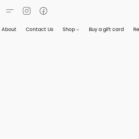
About
Contact Us
Shop
Buy a gift card
Re