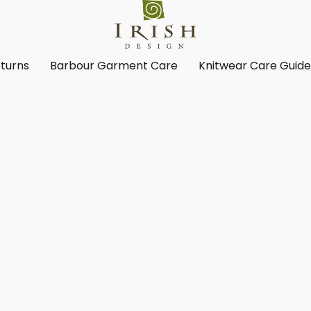
turns
Barbour Garment Care
Knitwear Care Guid