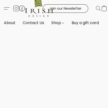
Join our Newsletter
About
Contact Us
Shop
Buy a gift card