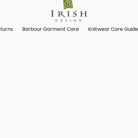
turns
Barbour Garment Care
Knitwear Care Guid