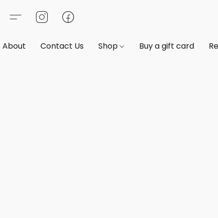
About
Contact Us
Shop
Buy a gift card
Re