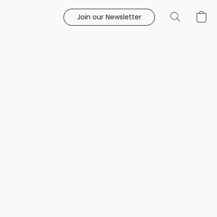
Join our Newsletter
e