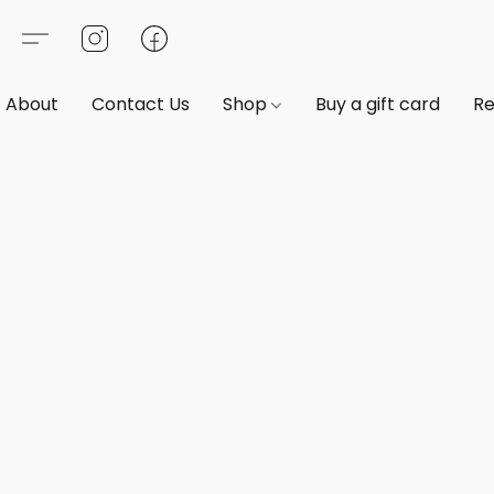
About
Contact Us
Shop
Buy a gift card
Re