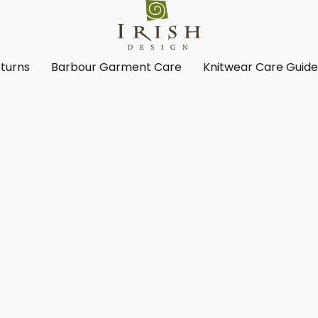
turns
Barbour Garment Care
Knitwear Care Guid