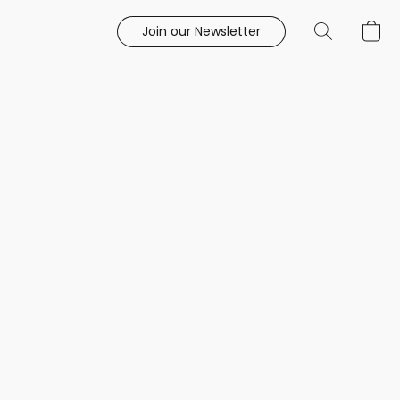
Join our Newsletter
e