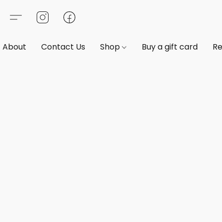
About
Contact Us
Shop
Buy a gift card
Re