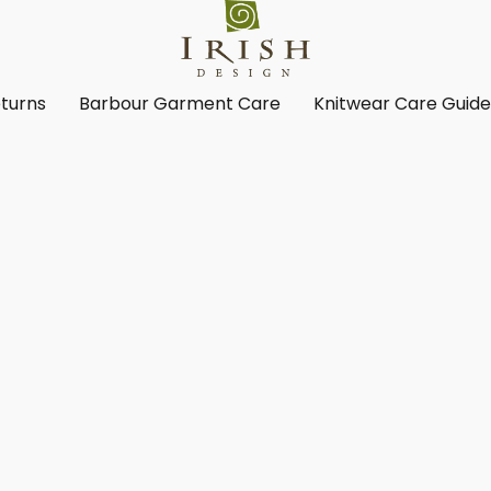
turns
Barbour Garment Care
Knitwear Care Guid