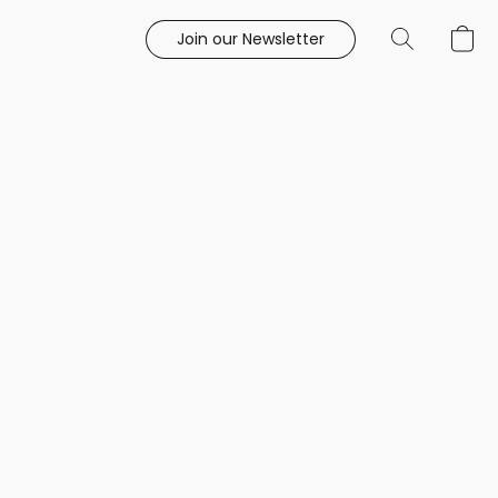
Join our Newsletter
e