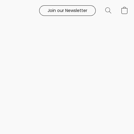
Join our Newsletter
e