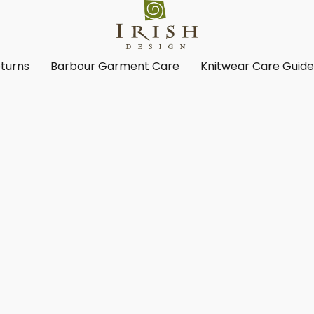
turns
Barbour Garment Care
Knitwear Care Guid