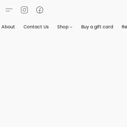
About
Contact Us
Shop
Buy a gift card
Re