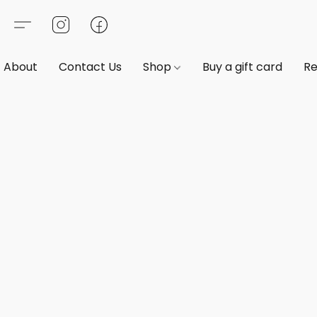
About
Contact Us
Shop
Buy a gift card
Re