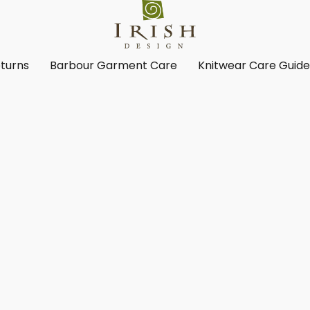
turns
Barbour Garment Care
Knitwear Care Guid