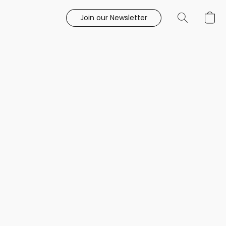
Join our Newsletter
e