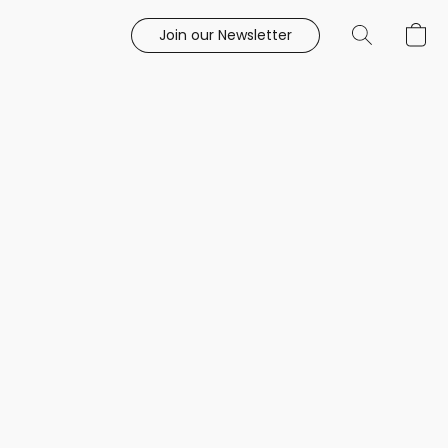
Join our Newsletter
e