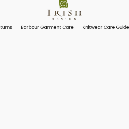
turns
Barbour Garment Care
Knitwear Care Guid