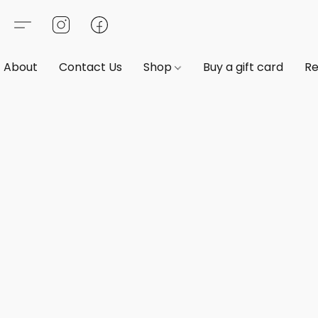
About
Contact Us
Shop
Buy a gift card
Re