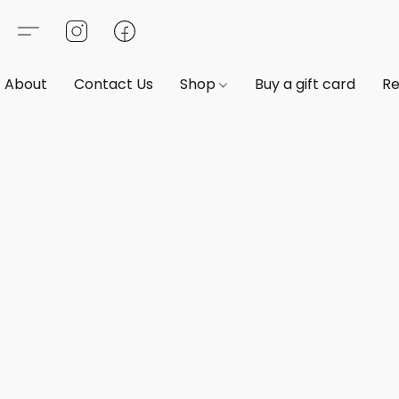
About
Contact Us
Shop
Buy a gift card
Re