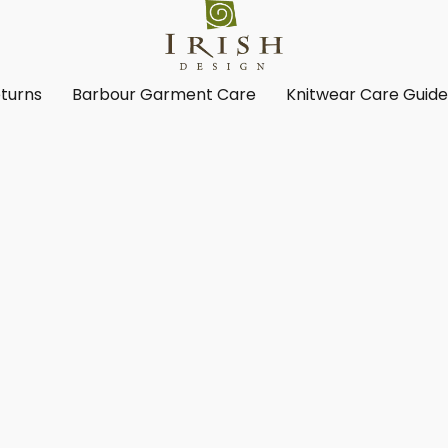
turns
Barbour Garment Care
Knitwear Care Guid