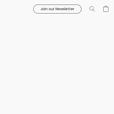
Join our Newsletter
e